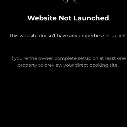
Website Not Launched
This website doesn't have any properties set up yet.
If you're the owner, complete setup on at least one
property to preview your direct booking site.